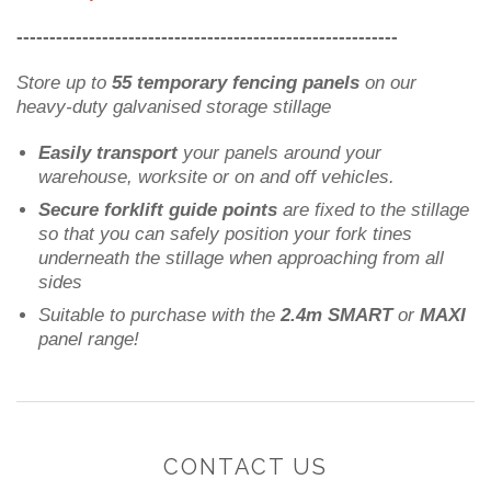
----------------------------------------------------------
Store up to
55 temporary fencing panels
on our
heavy-duty galvanised storage stillage
Easily transport
your panels around your
warehouse, worksite or on and off vehicles.
Secure forklift guide points
are fixed to the stillage
so that you can safely position your fork tines
underneath the stillage when approaching from all
sides
Suitable to purchase with the
2.4m SMART
or
MAXI
panel range!
CONTACT US