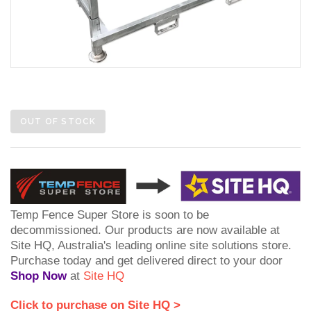
OUT OF STOCK
Temp Fence Super Store is soon to be
decommissioned. Our products are now available at
Site HQ, Australia's leading online site solutions store.
Purchase today and get delivered direct to your door
Shop Now
at
Site HQ
Click to purchase on Site HQ >