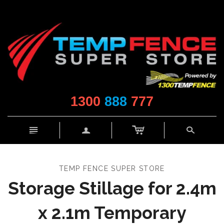
1300
888
777
c
n
a
s
TEMP FENCE SUPER STORE
Storage Stillage for 2.4m
x 2.1m Temporary