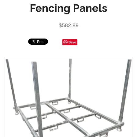
Fencing Panels
$582.89
Save