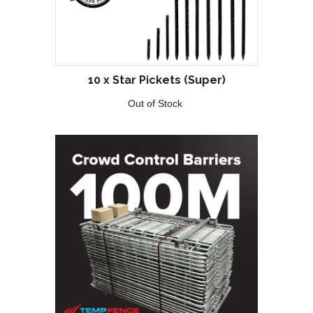
10 x Star Pickets (Super)
Out of Stock