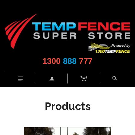
1300
888
777
c
n
a
s
Products