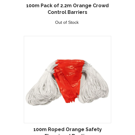
100m Pack of 2.2m Orange Crowd
Control Barriers
Out of Stock
100m Roped Orange Safety