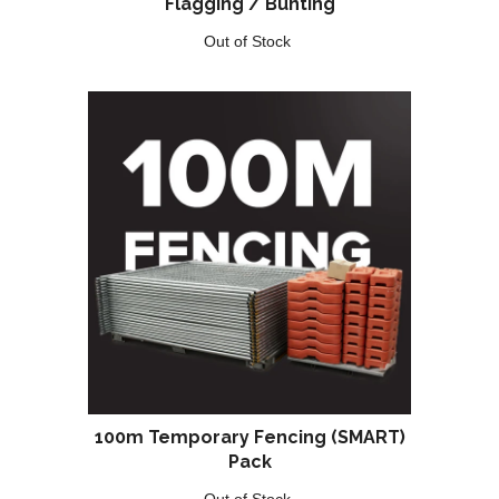
Flagging / Bunting
Out of Stock
100m Temporary Fencing (SMART)
Pack
Out of Stock