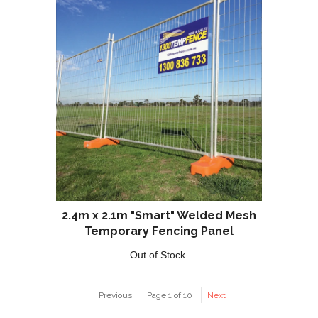
2.4m x 2.1m "Smart" Welded Mesh
Temporary Fencing Panel
Out of Stock
Previous
Page 1 of 10
Next