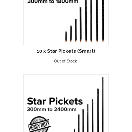
10 x Star Pickets (Smart)
Out of Stock