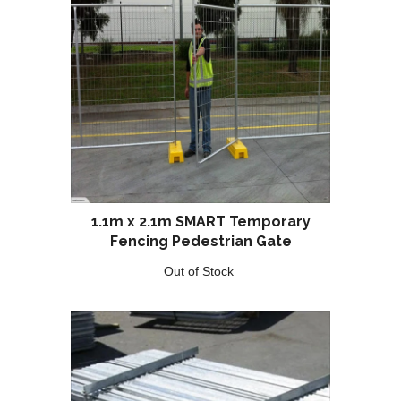
1.1m x 2.1m SMART Temporary
Fencing Pedestrian Gate
Out of Stock