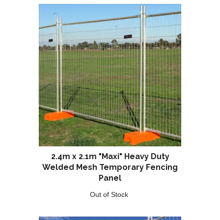
2.4m x 2.1m "Maxi" Heavy Duty
Welded Mesh Temporary Fencing
Panel
Out of Stock