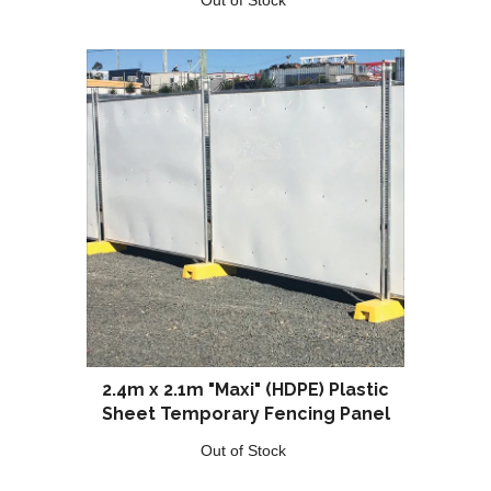
2.4m x 2.1m "Maxi" (HDPE) Plastic
Sheet Temporary Fencing Panel
Out of Stock