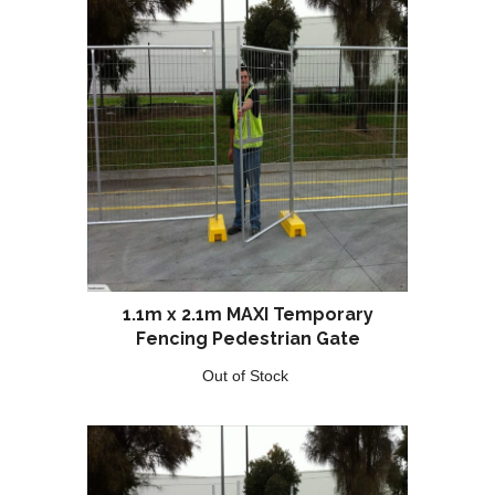
1.1m x 2.1m MAXI Temporary
Fencing Pedestrian Gate
Out of Stock