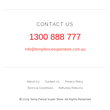
CONTACT US
1300 888 777
info@tempfencesuperstore.com.au
About Us
Contact Us
Privacy Policy
Terms & Conditions
Refunds/Returns
© 2025 Temp Fence Super Store. All Rights Reserved