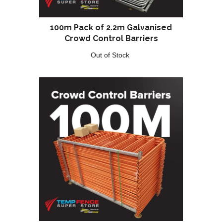
100m Pack of 2.2m Galvanised
Crowd Control Barriers
Out of Stock