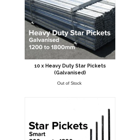
10 x Heavy Duty Star Pickets
(Galvanised)
Out of Stock