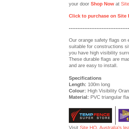
your door
Shop Now
at
Sit
Click to purchase on Site
----------------------------------
Our orange safety flags on 
suitable for constructions 
you have high visibility sur
These durable flags are ma
and are easy to install.
Specifications
Length:
100m long
Colour:
High Visibility Ora
Material:
PVC triangular fla
Visit
Site HQ, Australia's le