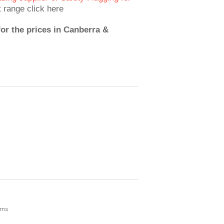
t range click here
for the prices in Canberra &
rns