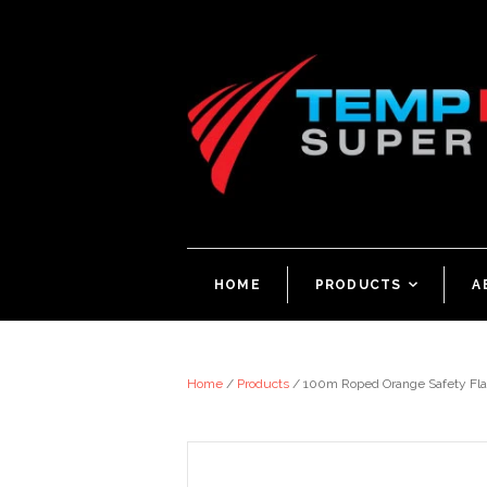
HOME
PRODUCTS
<
A
Home
/
Products
/
100m Roped Orange Safety Fla