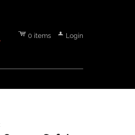
c
a
0
items
Login
7
E