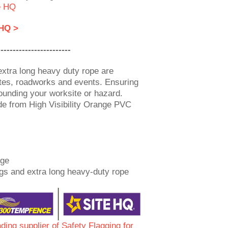
e HQ
 HQ >
------------------------
extra long heavy duty rope are
sites, roadworks and events. Ensuring
rounding your worksite or hazard.
de from High Visibility Orange PVC
nge
gs and extra long heavy-duty rope
ading supplier of Safety Flagging for