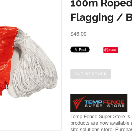
100m Roped
Flagging / 
$46.09
Save
OUT OF STOCK
Temp Fence Super Store is
products are now available a
site solutions store. Purcha