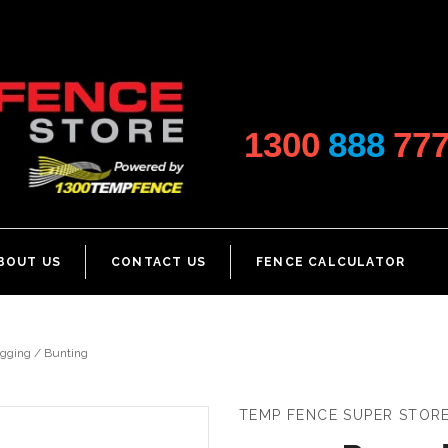
1300
888
77
BOUT US
CONTACT US
FENCE CALCULATOR
gging / Bunting
TEMP FENCE SUPER STOR