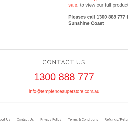
sale
, to view our full produc
Pleases call 1300 888 777 
Sunshine Coast
CONTACT US
1300 888 777
info@tempfencesuperstore.com.au
out Us
Contact Us
Privacy Policy
Terms & Conditions
Refunds/Retu