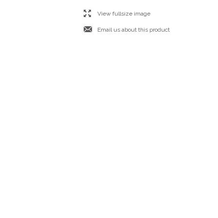
l
View fullsize image
j
Email us about this product