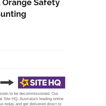
 Orange Safety
Bunting
 soon to be decommissioned. Our
t Site HQ, Australia's leading online
se today and get delivered direct to