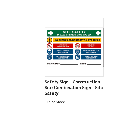
Safety Sign - Construction
Site Combination Sign - Site
Safety
Out of Stock