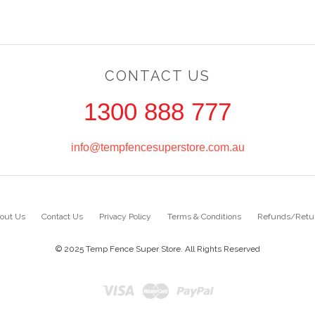
CONTACT US
1300 888 777
info@tempfencesuperstore.com.au
out Us
Contact Us
Privacy Policy
Terms & Conditions
Refunds/Retu
© 2025 Temp Fence Super Store. All Rights Reserved