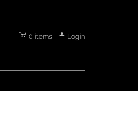
c
a
0
items
Login
7