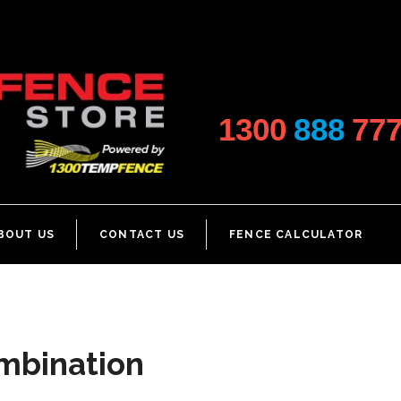
1300
888
77
BOUT US
CONTACT US
FENCE CALCULATOR
ombination