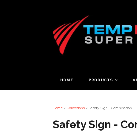
HOME
PRODUCTS
<
A
Home
/
Collections
/
Safety Sign - Combination
Safety Sign - C