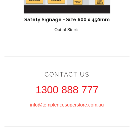
Safety Signage - Size 600 x 450mm
Out of Stock
CONTACT US
1300 888 777
info@tempfencesuperstore.com.au