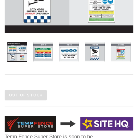
OUT OF STOCK
Temp Fence Super Store is soon to be