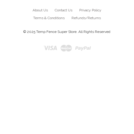
About Us
Contact Us
Privacy Policy
Terms & Conditions
Refunds/Returns
© 2025 Temp Fence Super Store. All Rights Reserved