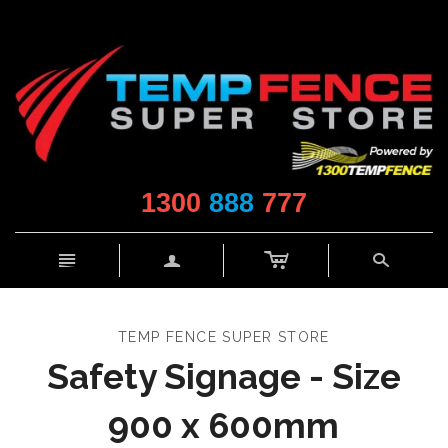
1300
888
777
c
n
a
s
TEMP FENCE SUPER STORE
Safety Signage - Size
900 x 600mm