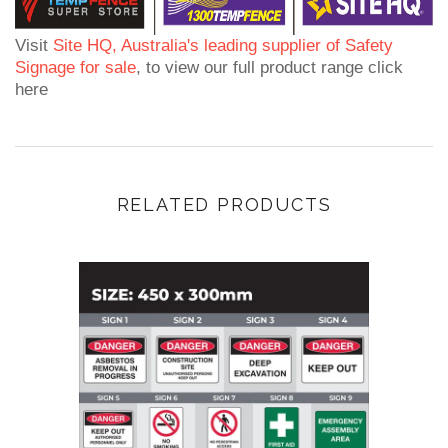
Visit
Site HQ, Australia's leading supplier of Safety
Signage for sale
, to view our full product range click
here
RELATED PRODUCTS