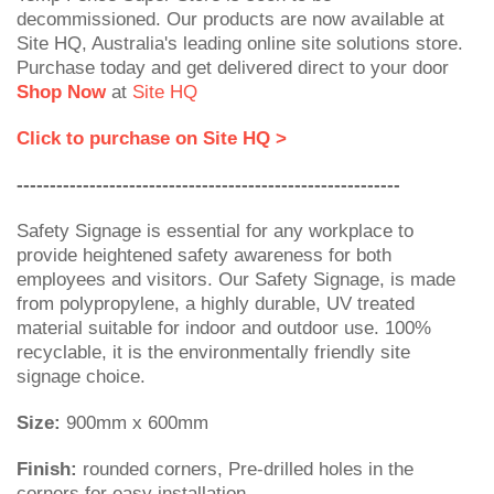
decommissioned. Our products are now available at
Site HQ, Australia's leading online site solutions store.
Purchase today and get delivered direct to your door
Shop Now
at
Site HQ
Click to purchase on Site HQ >
----------------------------------------------------------
Safety Signage is essential for any workplace to
provide heightened safety awareness for both
employees and visitors. Our Safety Signage, is made
from polypropylene, a highly durable, UV treated
material suitable for indoor and outdoor use. 100%
recyclable, it is the environmentally friendly site
signage choice.
Size:
900mm x 600mm
Finish:
rounded corners, Pre-drilled holes in the
corners for easy installation