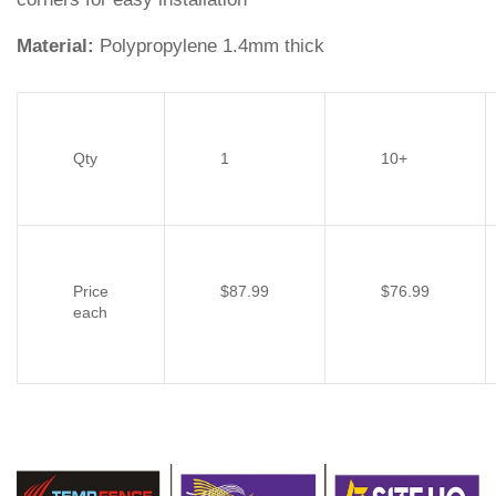
Material:
Polypropylene 1.4mm thick
Qty
1
10+
Price
$87.99
$76.99
each