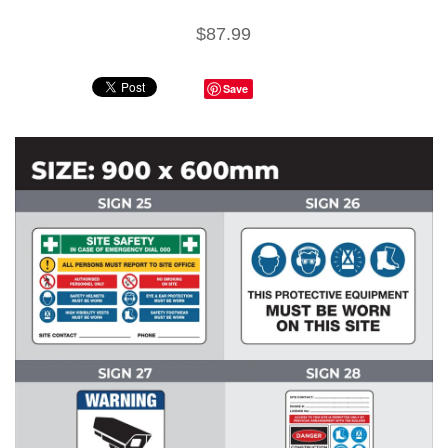
$87.99
Save