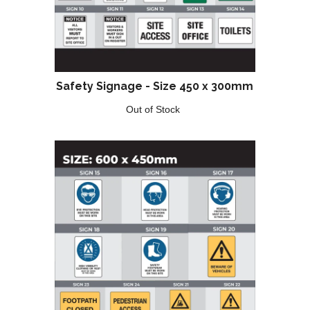
Safety Signage - Size 450 x 300mm
Out of Stock