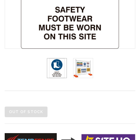
OUT OF STOCK