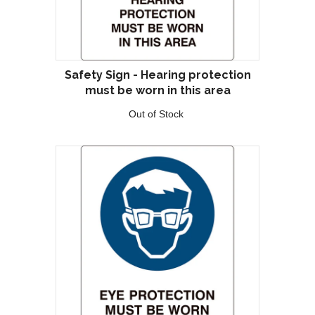
Safety Sign - Hearing protection
must be worn in this area
Out of Stock