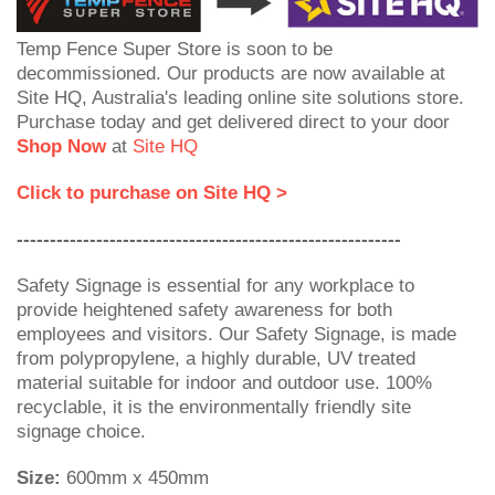
Temp Fence Super Store is soon to be
decommissioned. Our products are now available at
Site HQ, Australia's leading online site solutions store.
Purchase today and get delivered direct to your door
Shop Now
at
Site HQ
Click to purchase on Site HQ >
----------------------------------------------------------
Safety Signage is essential for any workplace to
provide heightened safety awareness for both
employees and visitors. Our Safety Signage, is made
from polypropylene, a highly durable, UV treated
material suitable for indoor and outdoor use. 100%
recyclable, it is the environmentally friendly site
signage choice.
Size:
600mm x 450mm