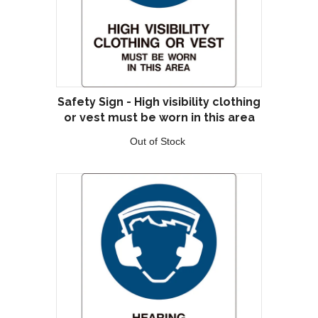
Safety Sign - High visibility clothing
or vest must be worn in this area
Out of Stock