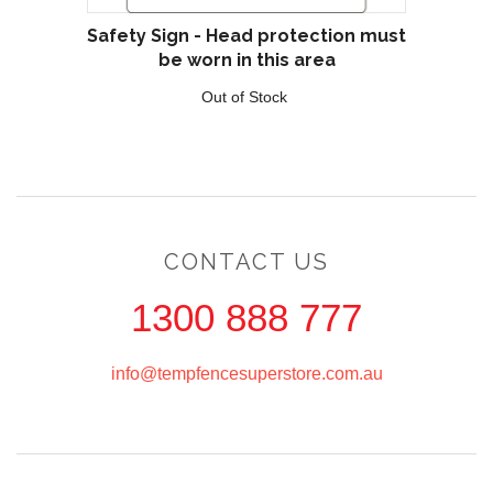
Safety Sign - Head protection must
be worn in this area
Out of Stock
CONTACT US
1300 888 777
info@tempfencesuperstore.com.au