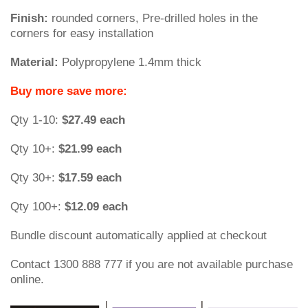
Finish:
rounded corners, Pre-drilled holes in the
corners for easy installation
Material:
Polypropylene 1.4mm thick
Buy more save more:
Qty 1-10:
$27.49 each
Qty 10+:
$21.99 each
Qty 30+:
$17.59 each
Qty 100+:
$12.09 each
Bundle discount automatically applied at checkout
Contact 1300 888 777 if you are not available purchase
online.