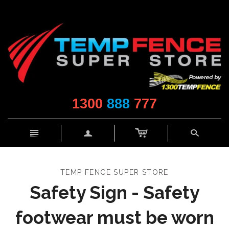
1300
888
777
c
n
a
s
TEMP FENCE SUPER STORE
Safety Sign - Safety
footwear must be worn