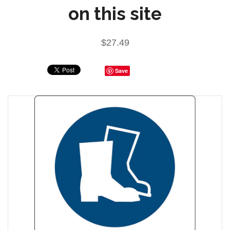
on this site
$27.49
Save