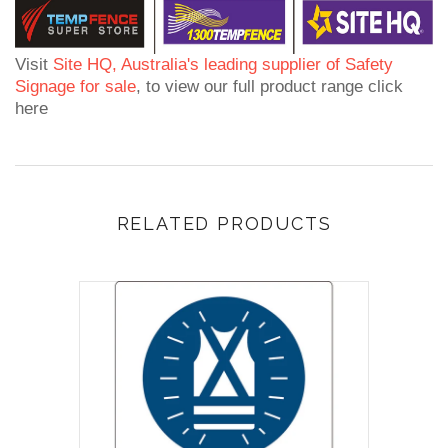
Visit
Site HQ, Australia's leading supplier of Safety
Signage for sale
, to view our full product range click
here
RELATED PRODUCTS