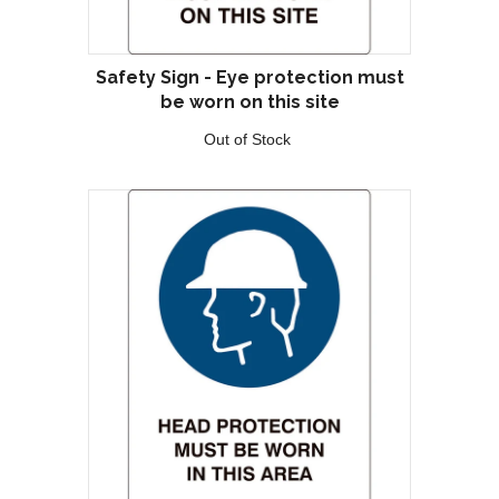
Safety Sign - Eye protection must
be worn on this site
Out of Stock