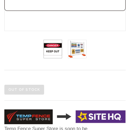
OUT OF STOCK
Temp Fence Super Store is soon to be