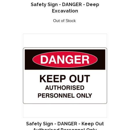
Safety Sign - DANGER - Deep
Excavation
Out of Stock
Safety Sign - DANGER - Keep Out