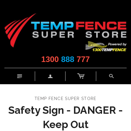
1300
888
777
c
n
a
s
TEMP FENCE SUPER STORE
Safety Sign - DANGER -
Keep Out