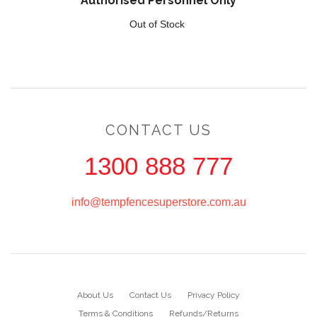
Authorised Personnel Only
Out of Stock
CONTACT US
1300 888 777
info@tempfencesuperstore.com.au
About Us
Contact Us
Privacy Policy
Terms & Conditions
Refunds/Returns