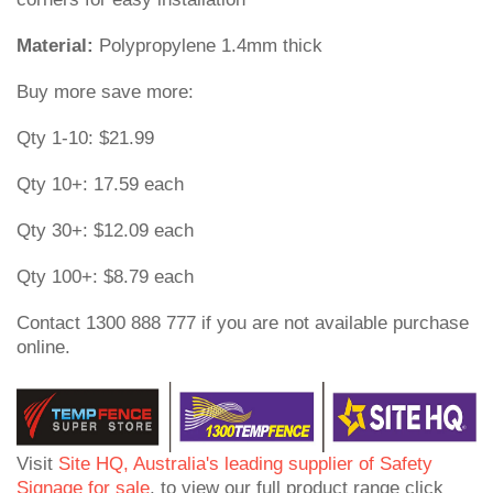
Material:
Polypropylene 1.4mm thick
Buy more save more:
Qty 1-10: $21.99
Qty 10+: 17.59 each
Qty 30+: $12.09 each
Qty 100+: $8.79 each
Contact 1300 888 777 if you are not available purchase
online.
Visit
Site HQ, Australia's leading supplier of Safety
Signage for sale
, to view our full product range click