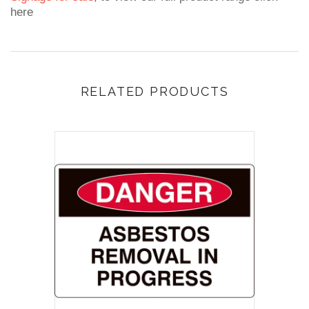
here
RELATED PRODUCTS