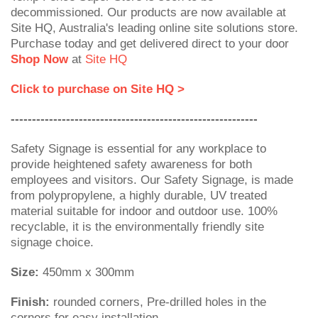
decommissioned. Our products are now available at
Site HQ, Australia's leading online site solutions store.
Purchase today and get delivered direct to your door
Shop Now
at
Site HQ
Click to purchase on Site HQ >
----------------------------------------------------------
Safety Signage is essential for any workplace to
provide heightened safety awareness for both
employees and visitors. Our Safety Signage, is made
from polypropylene, a highly durable, UV treated
material suitable for indoor and outdoor use. 100%
recyclable, it is the environmentally friendly site
signage choice.
Size:
450mm x 300mm
Finish:
rounded corners, Pre-drilled holes in the
corners for easy installation