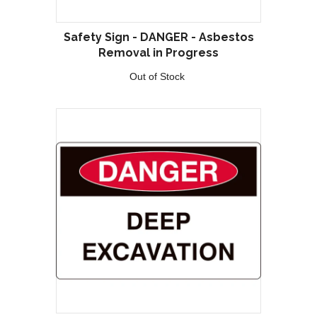
Safety Sign - DANGER - Asbestos
Removal in Progress
Out of Stock