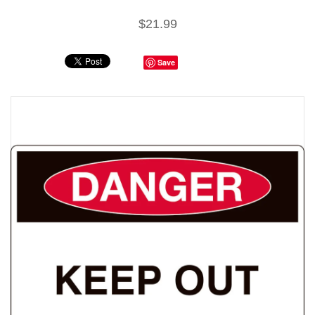
$21.99
Save