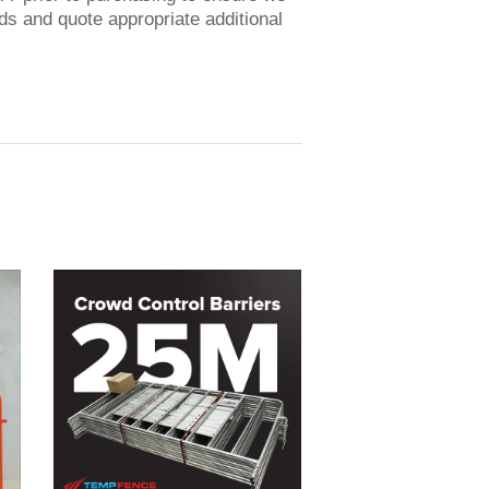
 and quote appropriate additional