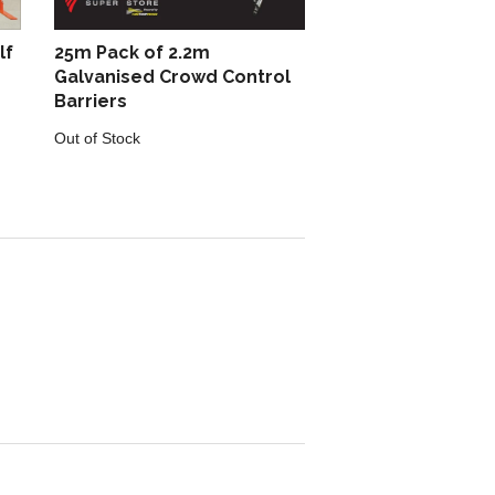
lf
25m Pack of 2.2m
Galvanised Crowd Control
Barriers
Out of Stock