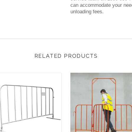
can accommodate your needs
unloading fees.
RELATED PRODUCTS