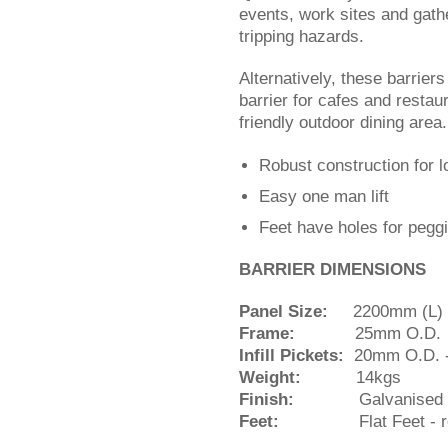
events, work sites and gathe
tripping hazards.
Alternatively, these barrier
barrier for cafes and resta
friendly outdoor dining are
Robust construction for l
Easy one man lift
Feet have holes for peggi
BARRIER DIMENSIONS
Panel Size:
2200mm (L) x
Frame:
25mm O.D.
Infill Pickets:
20mm O.D. -
Weight:
14kgs
Finish:
Galvanised
Feet:
Flat Feet - re