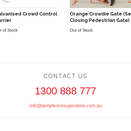
lvanised Crowd Control
Orange Crowdie Gate (Se
rrier
Closing Pedestrian Gate)
t of Stock
Out of Stock
CONTACT US
1300 888 777
info@tempfencesuperstore.com.au