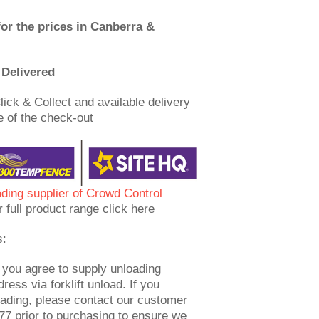
for the prices in Canberra &
Delivered
lick & Collect and available delivery
e of the check-out
ading supplier of Crowd Control
r full product range click here
s:
 you agree to supply unloading
dress via forklift unload. If you
oading, please contact our customer
7 prior to purchasing to ensure we