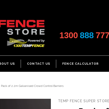
1300
888
77
BOUT US
CONTACT US
FENCE CALCULATOR
Pack of 2.2m Galvanised Crowd Control Barriers
TEMP FENCE SUPER STOR