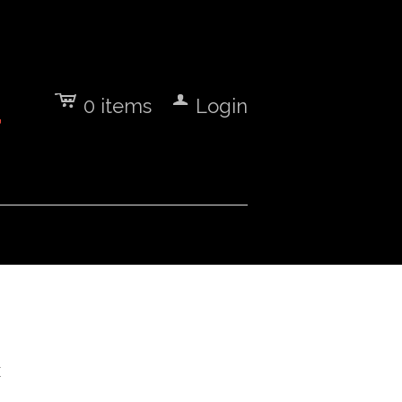
c
a
0
items
Login
7
E