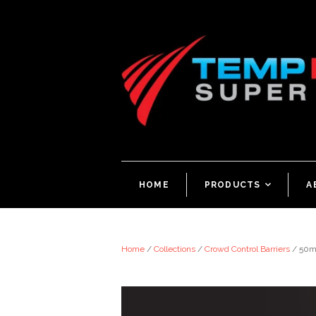
HOME
PRODUCTS
<
A
Home
/
Collections
/
Crowd Control Barriers
/
50m 