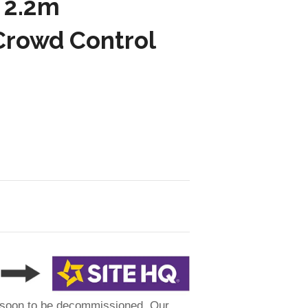
 2.2m
Crowd Control
 soon to be decommissioned. Our