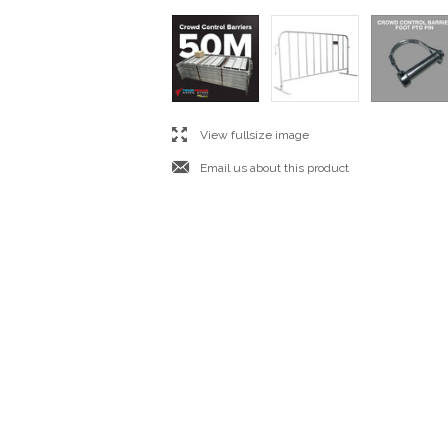
l
View fullsize image
j
Email us about this product