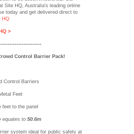
t Site HQ, Australia's leading online
se today and get delivered direct to
e HQ
 HQ >
------------------------
Crowd Control Barrier Pack!
 Control Barriers
Metal Feet
 feet to the panel
e equates to
50.6m
rrier system ideal for public safety at