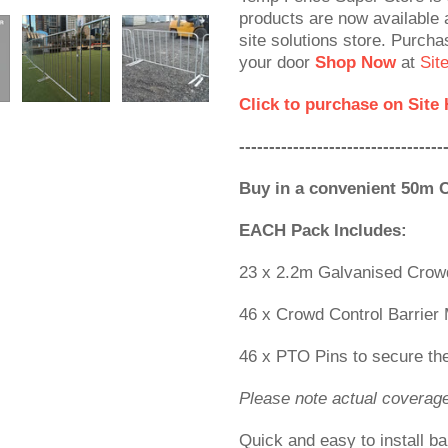
products are now available a
site solutions store. Purcha
your door
Shop Now
at
Sit
Click to purchase on Site
----------------------------------
Buy in a convenient 50m 
EACH Pack Includes:
23 x 2.2m Galvanised Crowd
46 x Crowd Control Barrier 
46 x PTO Pins to secure the
Please note actual coverag
Quick and easy to install ba