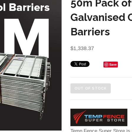
50m Pack of
Galvanised 
Barriers
$1,338.37
Save
OUT OF STOCK
Temp Fence Super Store is