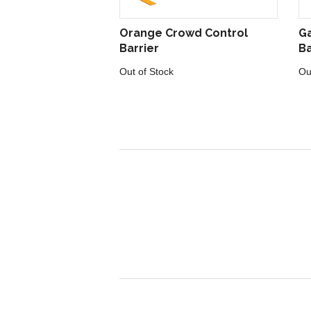
Orange Crowd Control
Ga
Barrier
Ba
Out of Stock
Ou