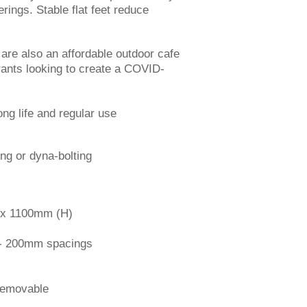
rings. Stable flat feet reduce
s are also an affordable outdoor cafe
urants looking to create a COVID-
a.
ong life and regular use
ng or dyna-bolting
 1100mm (H)
 200mm spacings
movable