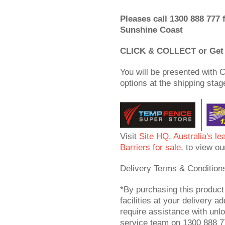
Pleases call 1300 888 777 
Sunshine Coast
CLICK & COLLECT or Get 
You will be presented with C
options at the shipping stag
Visit
Site HQ, Australia's le
Barriers for sale
, to view ou
Delivery Terms & Condition
*By purchasing this product
facilities at your delivery ad
require assistance with unl
service team on 1300 888 77