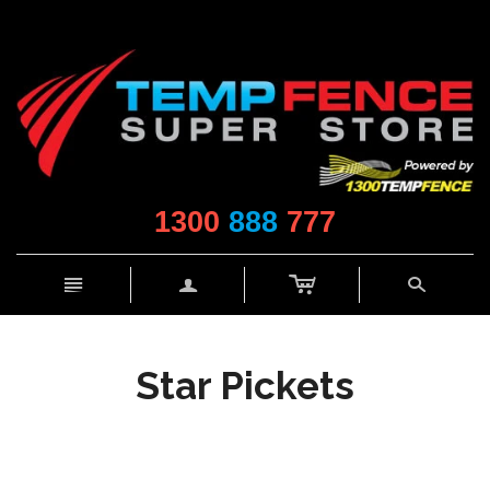
1300
888
777
c
n
a
s
Star Pickets