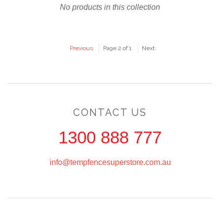
No products in this collection
Previous
Page 2 of 1
Next
CONTACT US
1300 888 777
info@tempfencesuperstore.com.au